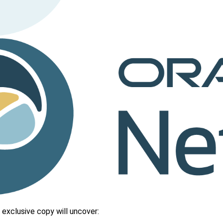
 exclusive copy will uncover: