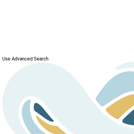
Use Advanced Search