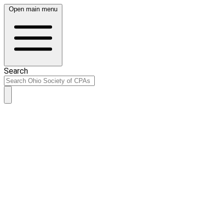
Open main menu
Search