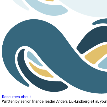
Resources
About
Written by senior finance leader Anders Liu-Lindberg et al, your