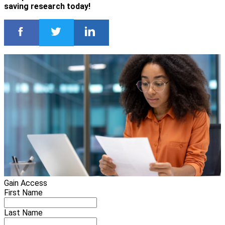
saving research today!
Gain Access
First Name
Last Name