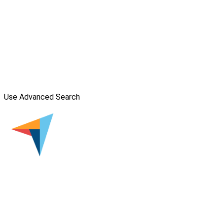
Use Advanced Search