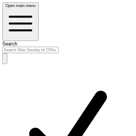
Open main menu
Search