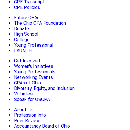
CPE Transcript
CPE Policies
Future CPAs
The Ohio CPA Foundation
Donate
High School
College
Young Professional
LAUNCH
Get Involved
Women's Initiatives
Young Professionals
Networking Events
CPAs of Ohio
Diversity, Equity, and Inclusion
Volunteer
Speak for OSCPA
About Us
Profession Info
Peer Review
Accountancy Board of Ohio