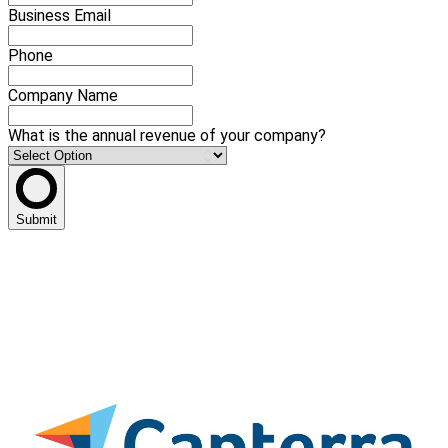
Business Email
Phone
Company Name
What is the annual revenue of your company?
Submit