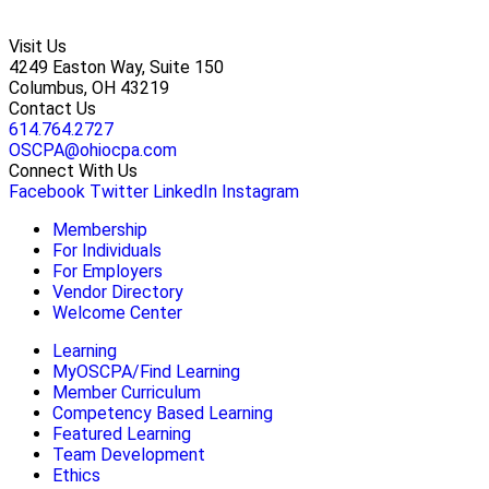
Visit Us
4249 Easton Way, Suite 150
Columbus, OH 43219
Contact Us
614.764.2727
OSCPA@ohiocpa.com
Connect With Us
Facebook
Twitter
LinkedIn
Instagram
Membership
For Individuals
For Employers
Vendor Directory
Welcome Center
Learning
MyOSCPA/Find Learning
Member Curriculum
Competency Based Learning
Featured Learning
Team Development
Ethics