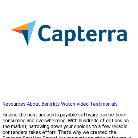
Resources
About
Benefits
Watch Video
Testimonials
Finding the right accounts payable software can be time-
consuming and overwhelming. With hundreds of options on
the market, narrowing down your choices to a few reliable
contenders takes effort. That’s why we created the