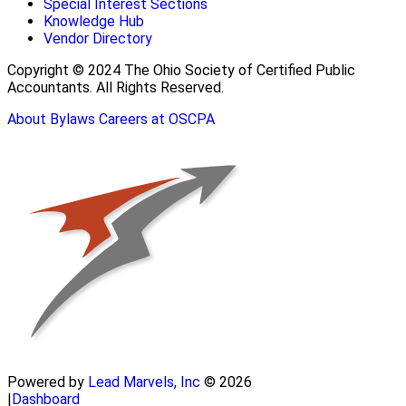
Special Interest Sections
Knowledge Hub
Vendor Directory
Copyright © 2024 The Ohio Society of Certified Public
Accountants. All Rights Reserved.
About
Bylaws
Careers at OSCPA
Powered by
Lead Marvels, Inc
© 2026
|
Dashboard