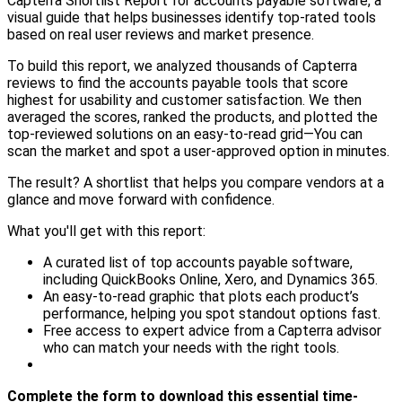
Capterra Shortlist Report for accounts payable software, a
visual guide that helps businesses identify top-rated tools
based on real user reviews and market presence.
To build this report, we analyzed thousands of Capterra
reviews to find the accounts payable tools that score
highest for usability and customer satisfaction. We then
averaged the scores, ranked the products, and plotted the
top-reviewed solutions on an easy-to-read grid—You can
scan the market and spot a user-approved option in minutes.
The result? A shortlist that helps you compare vendors at a
glance and move forward with confidence.
What you'll get with this report:
A curated list of top accounts payable software,
including QuickBooks Online, Xero, and Dynamics 365.
An easy-to-read graphic that plots each product’s
performance, helping you spot standout options fast.
Free access to expert advice from a Capterra advisor
who can match your needs with the right tools.
Complete the form to download this essential time-