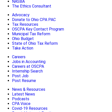
NASBA
The Ethics Consultant
Advocacy
Donate to Ohio CPA PAC
Tax Resources
OSCPA Key Contact Program
Municipal Tax Reform
Ohio Budget
State of Ohio Tax Reform
Take Action
Careers
Jobs in Accounting
Careers at OSCPA
Internship Search
Post Job
Post Resume
News & Resources
Latest News
Podcasts
CPA Voice
Covid-19 Resources