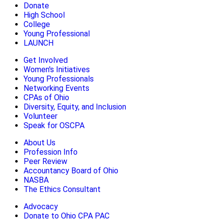
Donate
High School
College
Young Professional
LAUNCH
Get Involved
Women's Initiatives
Young Professionals
Networking Events
CPAs of Ohio
Diversity, Equity, and Inclusion
Volunteer
Speak for OSCPA
About Us
Profession Info
Peer Review
Accountancy Board of Ohio
NASBA
The Ethics Consultant
Advocacy
Donate to Ohio CPA PAC