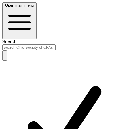
Open main menu
Search