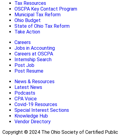
Tax Resources
OSCPA Key Contact Program
Municipal Tax Reform
Ohio Budget
State of Ohio Tax Reform
Take Action
Careers
Jobs in Accounting
Careers at OSCPA
Internship Search
Post Job
Post Resume
News & Resources
Latest News
Podcasts
CPA Voice
Covid-19 Resources
Special Interest Sections
Knowledge Hub
Vendor Directory
Copyright © 2024 The Ohio Society of Certified Public