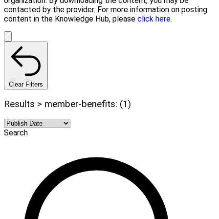
organization. By downloading the content, you may be
contacted by the provider. For more information on posting
content in the Knowledge Hub, please
click here.
Clear Filters
Results > member-benefits: (1)
Search