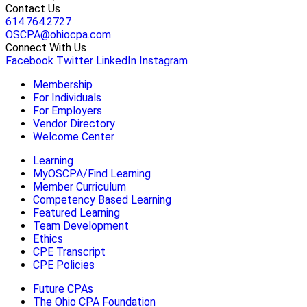
Contact Us
614.764.2727
OSCPA@ohiocpa.com
Connect With Us
Facebook
Twitter
LinkedIn
Instagram
Membership
For Individuals
For Employers
Vendor Directory
Welcome Center
Learning
MyOSCPA/Find Learning
Member Curriculum
Competency Based Learning
Featured Learning
Team Development
Ethics
CPE Transcript
CPE Policies
Future CPAs
The Ohio CPA Foundation