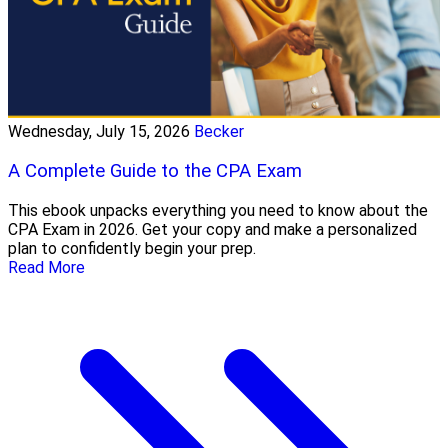
Wednesday, July 15, 2026
Becker
A Complete Guide to the CPA Exam
This ebook unpacks everything you need to know about the
CPA Exam in 2026. Get your copy and make a personalized
plan to confidently begin your prep.
Read More