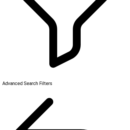
Advanced Search Filters