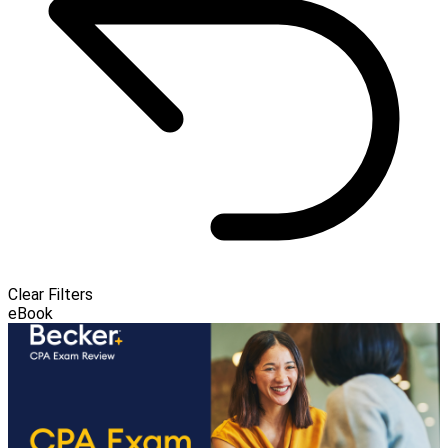
Clear Filters
eBook