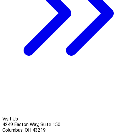
Visit Us
4249 Easton Way, Suite 150
Columbus, OH 43219