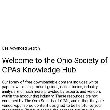
Use Advanced Search
Welcome to the Ohio Society of
CPAs Knowledge Hub
Our library of free downloadable content includes white
papers, webinars, product guides, case studies, industry
analysis and much more, provided by experts and vendors
within the accounting industry. These resources are not
endorsed by The Ohio Society of CPAs, and rather they are
vendor-sponsored content designed to be helpful to your