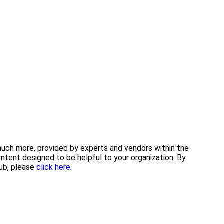
 much more, provided by experts and vendors within the
tent designed to be helpful to your organization. By
ub, please
click here.