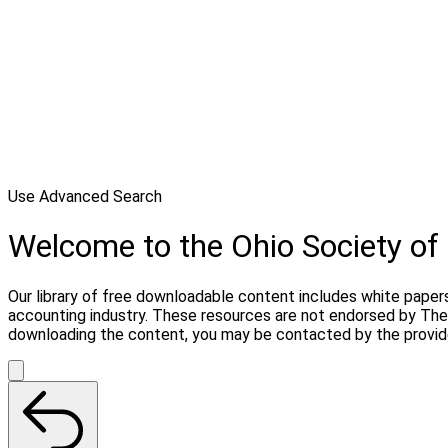
Use Advanced Search
Welcome to the Ohio Society o
Our library of free downloadable content includes white papers
accounting industry. These resources are not endorsed by The 
downloading the content, you may be contacted by the provid