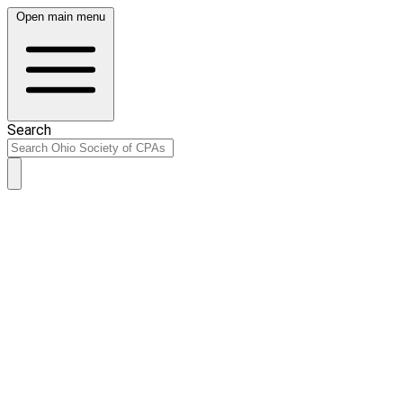
Open main menu
Search