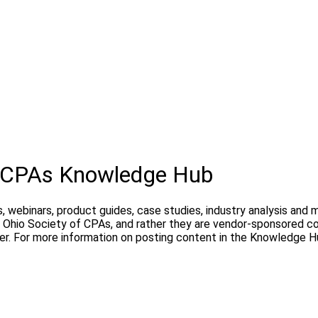
f CPAs Knowledge Hub
, webinars, product guides, case studies, industry analysis and
Ohio Society of CPAs, and rather they are vendor-sponsored con
er. For more information on posting content in the Knowledge H