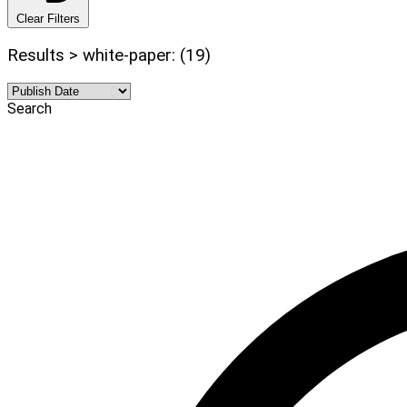
Clear Filters
Results > white-paper: (19)
Search