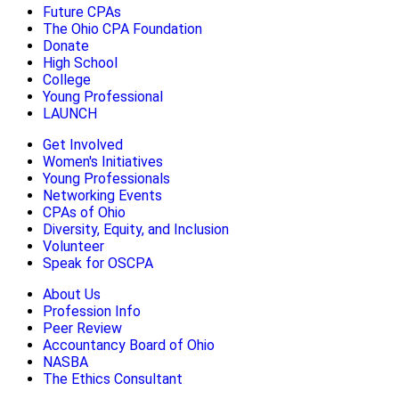
Future CPAs
The Ohio CPA Foundation
Donate
High School
College
Young Professional
LAUNCH
Get Involved
Women's Initiatives
Young Professionals
Networking Events
CPAs of Ohio
Diversity, Equity, and Inclusion
Volunteer
Speak for OSCPA
About Us
Profession Info
Peer Review
Accountancy Board of Ohio
NASBA
The Ethics Consultant