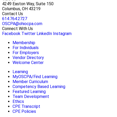
4249 Easton Way, Suite 150
Columbus, OH 43219
Contact Us
614.764.2727
OSCPA@ohiocpa.com
Connect With Us
Facebook
Twitter
LinkedIn
Instagram
Membership
For Individuals
For Employers
Vendor Directory
Welcome Center
Learning
MyOSCPA/Find Learning
Member Curriculum
Competency Based Learning
Featured Learning
Team Development
Ethics
CPE Transcript
CPE Policies