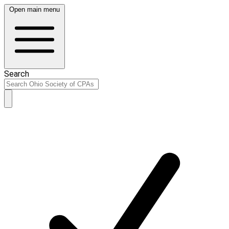
Open main menu
Search