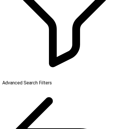
Advanced Search Filters