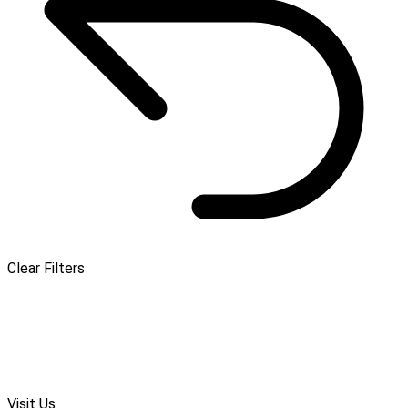
Clear Filters
Visit Us