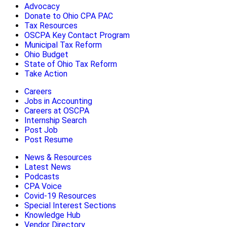
Advocacy
Donate to Ohio CPA PAC
Tax Resources
OSCPA Key Contact Program
Municipal Tax Reform
Ohio Budget
State of Ohio Tax Reform
Take Action
Careers
Jobs in Accounting
Careers at OSCPA
Internship Search
Post Job
Post Resume
News & Resources
Latest News
Podcasts
CPA Voice
Covid-19 Resources
Special Interest Sections
Knowledge Hub
Vendor Directory