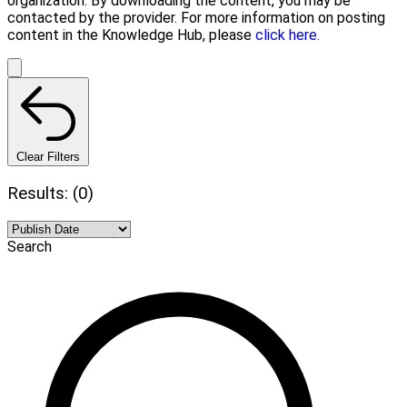
organization. By downloading the content, you may be
contacted by the provider. For more information on posting
content in the Knowledge Hub, please
click here.
Clear Filters
Results: (0)
Search