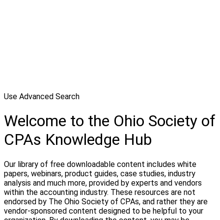
Use Advanced Search
Welcome to the Ohio Society of
CPAs Knowledge Hub
Our library of free downloadable content includes white
papers, webinars, product guides, case studies, industry
analysis and much more, provided by experts and vendors
within the accounting industry. These resources are not
endorsed by The Ohio Society of CPAs, and rather they are
vendor-sponsored content designed to be helpful to your